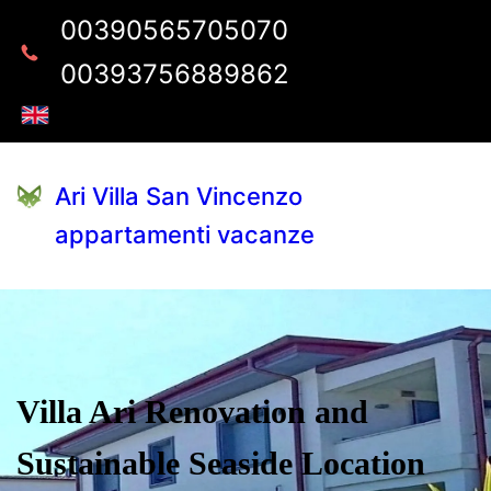
00390565705070
00393756889862
Ari Villa San Vincenzo
appartamenti vacanze
Villa Ari Renovation and
Sustainable Seaside Location