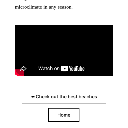
microclimate in any season.
⬅️ Check out the best beaches
Home