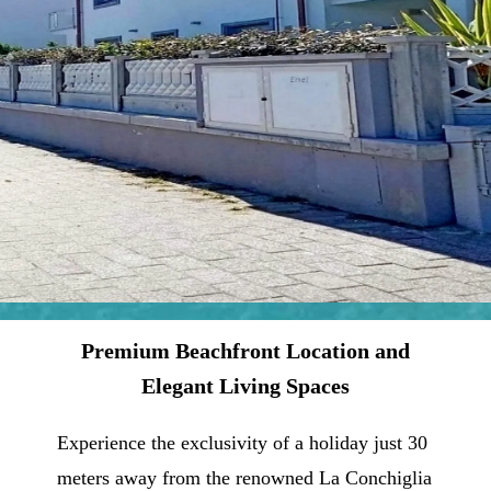
Premium Beachfront Location and
Elegant Living Spaces
Experience the exclusivity of a holiday just 30
meters away from the renowned La Conchiglia