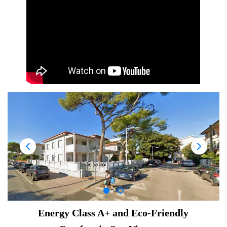
Energy Class A+ and Eco-Friendly