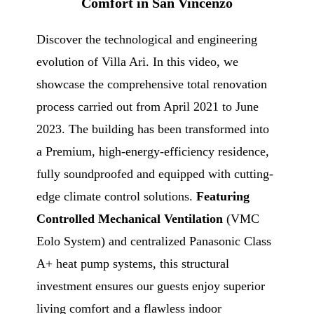
Comfort in San Vincenzo
Discover the technological and engineering
evolution of Villa Ari. In this video, we
showcase the comprehensive total renovation
process carried out from April 2021 to June
2023. The building has been transformed into
a Premium, high-energy-efficiency residence,
fully soundproofed and equipped with cutting-
edge climate control solutions.
Featuring
Controlled Mechanical Ventilation
(VMC
Eolo System) and centralized Panasonic Class
A+ heat pump systems, this structural
investment ensures our guests enjoy superior
living comfort and a flawless indoor