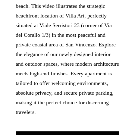
beach. This video illustrates the strategic
beachfront location of Villa Ari, perfectly
situated at Viale Serristori 23 (corner of Via
del Corallo 1/3) in the most peaceful and
private coastal area of San Vincenzo. Explore
the elegance of our newly designed interior
and outdoor spaces, where modern architecture
meets high-end finishes. Every apartment is
tailored to offer welcoming environments,
absolute privacy, and secure private parking,
making it the perfect choice for discerning
travelers.