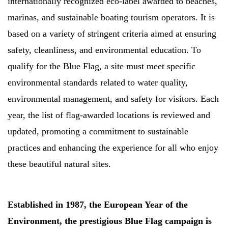
internationally recognized eco-label awarded to beaches,
marinas, and sustainable boating tourism operators. It is
based on a variety of stringent criteria aimed at ensuring
safety, cleanliness, and environmental education. To
qualify for the Blue Flag, a site must meet specific
environmental standards related to water quality,
environmental management, and safety for visitors. Each
year, the list of flag-awarded locations is reviewed and
updated, promoting a commitment to sustainable
practices and enhancing the experience for all who enjoy
these beautiful natural sites.
Established in 1987, the European Year of the
Environment, the prestigious Blue Flag campaign is