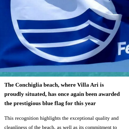
The Conchiglia beach, where Villa Ari is
proudly situated, has once again been awarded
the prestigious blue flag for this year
This recognition highlights the exceptional quality and
cleanliness of the beach, as well as its commitment to