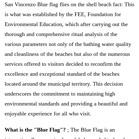
San Vincenzo Blue flag flies on the shell beach fact:
This
is what was established by the FEE, Foundation for
Environmental Education, which after carrying out the
thorough and comprehensive ritual analysis of the
various parameters not only of the bathing water quality
and cleanliness of the beaches but also of the numerous
services offered to visitors decided to reconfirm the
excellence and exceptional standard of the beaches
located around the municipal territory. This decision
underscores the commitment to maintaining high
environmental standards and providing a beautiful and
enjoyable experience for all who visit.
What is the "Blue Flag"?
;
The Blue Flag is an