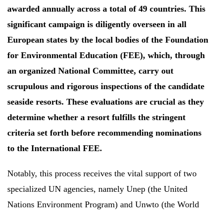
awarded annually across a total of 49 countries. This
significant campaign is diligently overseen in all
European states by the local bodies of the Foundation
for Environmental Education (FEE), which, through
an organized National Committee, carry out
scrupulous and rigorous inspections of the candidate
seaside resorts. These evaluations are crucial as they
determine whether a resort fulfills the stringent
criteria set forth before recommending nominations
to the International FEE.
Notably, this process receives the vital support of two
specialized UN agencies, namely Unep (the United
Nations Environment Program) and Unwto (the World