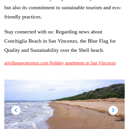
but also its commitment to sustainable tourism and eco-
friendly practices.
Stay connected with us: Regarding news about
Conchiglia Beach in San Vincenzo, the Blue Flag for
Quality and Sustainability over the Shell beach.
arivillasanvincenzo.com Holiday apartments in San Vincenzo