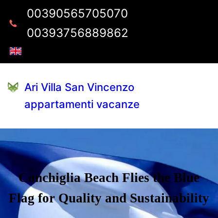
00390565705070
00393756889862
Ari Villa San Vincenzo
appartamenti vacanze
Conchiglia Beach Flies the Blue
Flag for Quality and Sustainability