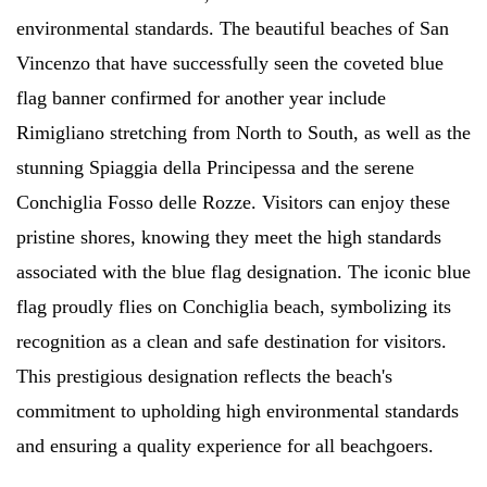
environmental standards. The beautiful beaches of San
Vincenzo that have successfully seen the coveted blue
flag banner confirmed for another year include
Rimigliano stretching from North to South, as well as the
stunning Spiaggia della Principessa and the serene
Conchiglia Fosso delle Rozze. Visitors can enjoy these
pristine shores, knowing they meet the high standards
associated with the blue flag designation. The iconic blue
flag proudly flies on Conchiglia beach, symbolizing its
recognition as a clean and safe destination for visitors.
This prestigious designation reflects the beach's
commitment to upholding high environmental standards
and ensuring a quality experience for all beachgoers.