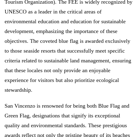
Tourism Organization). The FEE is widely recognized by
UNESCO as a leader in the critical areas of
environmental education and education for sustainable
development, emphasizing the importance of these
objectives. The coveted blue flag is awarded exclusively
to those seaside resorts that successfully meet specific
criteria related to sustainable land management, ensuring
that these locales not only provide an enjoyable
experience for visitors but also prioritize ecological
stewardship.
San Vincenzo is renowned for being both Blue Flag and
Green Flag, designations that signify its exceptional
quality and environmental standards. These prestigious
awards reflect not only the pristine beauty of its beaches