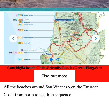
👶
Conchiglia beach Child-Friendly Beach (Green Flag)
➔
Find out more
All the beaches around San Vincenzo on the Etruscan
Coast from north to south in sequence.