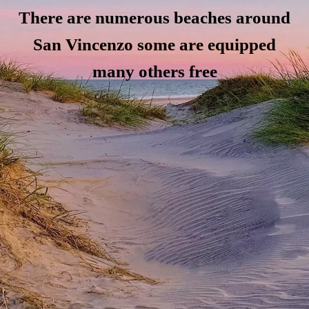
There are numerous beaches around
San Vincenzo some are equipped
many others free