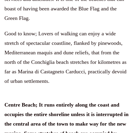
boast of having been awarded the Blue Flag and the
Green Flag.
Good to know
;
Lovers of walking can enjoy a wide
stretch of spectacular coastline, flanked by pinewoods,
Mediterranean maquis and dune reliefs, that from the
north of the Conchiglia beach stretches for kilometres as
far as Marina di Castagneto Carducci, practically devoid
of urban settlements.
Centre Beach
;
It runs entirely along the coast and
occupies the entire shoreline unless it is interrupted in
the central area of the town to make way for the new