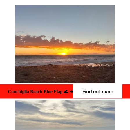
Find out more
Conchiglia Beach Blue Flag 🌊 ➔