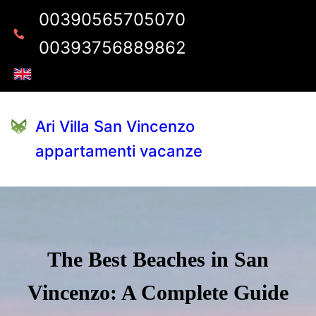
00390565705070
00393756889862
Ari Villa San Vincenzo
appartamenti vacanze
The Best Beaches in San
Vincenzo: A Complete Guide