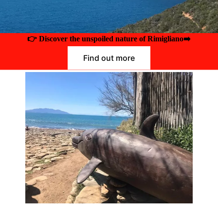
👉 Discover the unspoiled nature of Rimigliano
➡️
Find out more