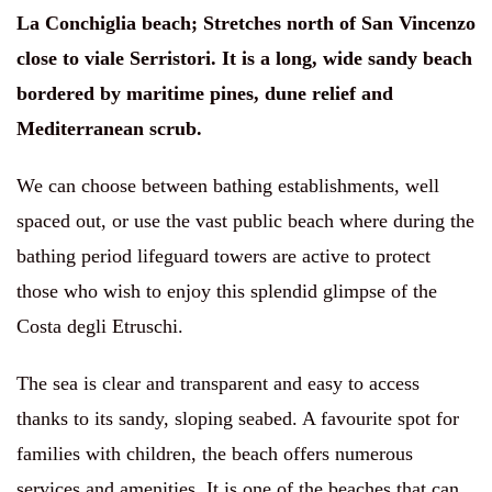
La Conchiglia beach
;
Stretches north of San Vincenzo
close to viale Serristori. It is a long, wide sandy beach
bordered by maritime pines, dune relief and
Mediterranean scrub.
We can choose between bathing establishments, well
spaced out, or use the vast public beach where during the
bathing period lifeguard towers are active to protect
those who wish to enjoy this splendid glimpse of the
Costa degli Etruschi.
The sea is clear and transparent and easy to access
thanks to its sandy, sloping seabed. A favourite spot for
families with children, the beach offers numerous
services and amenities. It is one of the beaches that can