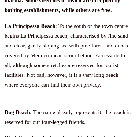
marina. Some stretches of beach are occupied by
bathing establishments, while others are free.
La Principessa Beach
;
To the south of the town centre
begins La Principessa beach, characterised by fine sand
and clear, gently sloping sea with pine forest and dunes
covered by Mediterranean scrub behind. Accessible to
all, although some stretches are reserved for tourist
facilities. Not bad, however, it is a very long beach
where everyone can find their own privacy.
Dog Beach
;
The name already represents it, the beach is
reserved for our four-legged friends.