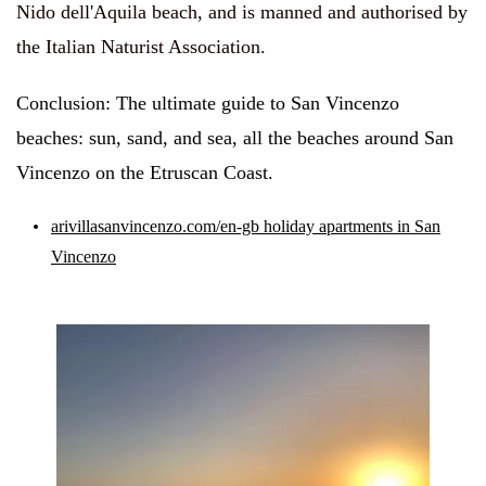
Nido dell'Aquila beach, and is manned and authorised by
the Italian Naturist Association.
Conclusion: The ultimate guide to San Vincenzo
beaches: sun, sand, and sea, all the beaches around San
Vincenzo on the Etruscan Coast.
arivillasanvincenzo.com/en-gb holiday apartments in San
Vincenzo