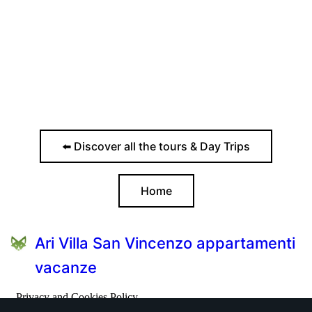
⬅️ Discover all the tours & Day Trips
Home
Ari Villa San Vincenzo appartamenti
vacanze
Privacy and Cookies Policy