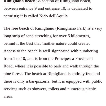
Rimigliano beach
;
A section of Rimigliano beach,
between entrance 9 and entrance 10, is dedicated to
naturists; it is called Nido dell'Aquila
The free beach of Rimigliano (Rimigliano Park) is a very
long strip of sand stretching for over 6 kilometres,
behind it the best that 'mother nature could create'.
Access to the beach is well signposted with numbering
from 1 to 10, and is from the Principessa Provincial
Road, where it is possible to park and walk through the
pine forest. The beach at Rimigliano is entirely free and
there is only a bar-pizzeria, but it is equipped with public
services such as showers, toilets and numerous picnic
areas.