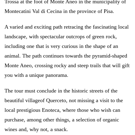
Trossa at the foot of Monte Aneo in the municipality of
Montecatini Val di Cecina in the province of Pisa.
A varied and exciting path retracing the fascinating local
landscape, with spectacular outcrops of green rock,
including one that is very curious in the shape of an
animal. The path continues towards the pyramid-shaped
Monte Aneo, crossing rocky and steep trails that will gift
you with a unique panorama.
The tour must conclude
in the historic streets of the
beautiful village
of Querceto, not missing a visit to the
local prestigious Enoteca, where those who wish can
purchase, among other things, a selection of organic
wines and, why not, a snack.