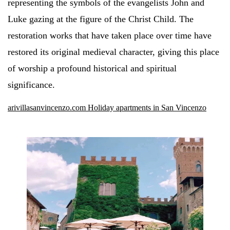
representing the symbols of the evangelists John and
Luke gazing at the figure of the Christ Child. The
restoration works that have taken place over time have
restored its original medieval character, giving this place
of worship a profound historical and spiritual
significance.
arivillasanvincenzo.com Holiday apartments in San Vincenzo