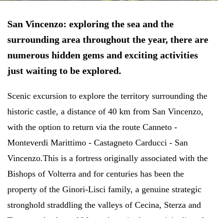
San Vincenzo: exploring the sea and the
surrounding area throughout the year,
there are
numerous hidden gems and exciting activities
just waiting to be explored.
Scenic excursion to explore the territory surrounding the
historic castle, a distance of 40 km from San Vincenzo,
with the option to return via the route Canneto -
Monteverdi Marittimo - Castagneto Carducci - San
Vincenzo.
This is a fortress originally associated with the
Bishops of Volterra and for centuries has been the
property of the Ginori-Lisci family, a genuine strategic
stronghold straddling the valleys of Cecina, Sterza and