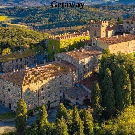
Getaway