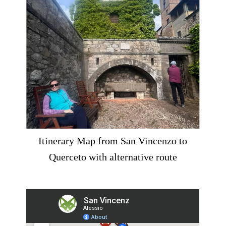
Itinerary Map from San Vincenzo to
Querceto with alternative route