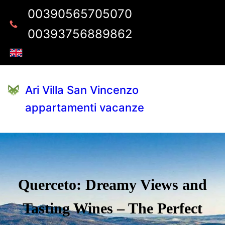
00390565705070
00393756889862
Ari Villa San Vincenzo
appartamenti vacanze
Querceto: Dreamy Views and
Tasting Wines – The Perfect