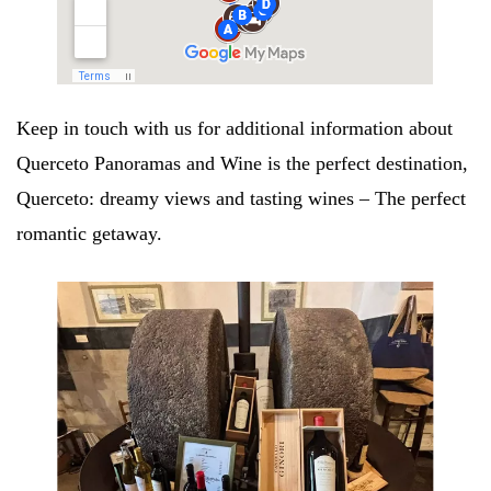
Keep in touch with us for additional information about
Querceto Panoramas and Wine is the perfect destination,
Querceto: dreamy views and tasting wines – The perfect
romantic getaway.