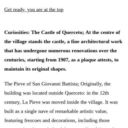
Get ready, you are at the top
Curiosities:
The Castle of Querceto;
At the centre of
the village stands the castle, a fine architectural work
that has undergone numerous renovations over the
centuries, starting from 1907, as a plaque attests, to
maintain its original shapes.
The Pieve of San Giovanni Battista;
Originally, the
building was located outside Querceto: in the 12th
century, La Pieve was moved inside the village. It was
built as a single nave of remarkable artistic value,
featuring frescoes and decorations, including those