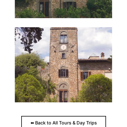
⬅️ Back to All Tours & Day Trips