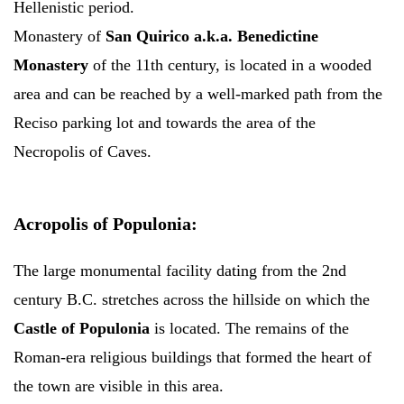
Hellenistic period.
Monastery of
San Quirico a.k.a. Benedictine
Monastery
of the 11th century, is located in a wooded
area and can be reached by a well-marked path from the
Reciso parking lot and towards the area of the
Necropolis of Caves.
Acropolis of Populonia:
The large monumental facility dating from the 2nd
century B.C. stretches across the hillside on which the
Castle of Populonia
is located. The remains of the
Roman-era religious buildings that formed the heart of
the town are visible in this area.