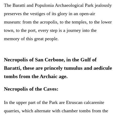
The Baratti and Populonia Archaeological Park jealously
preserves the vestiges of its glory in an open-air
museum: from the acropolis, to the temples, to the lower
town, to the port, every step is a journey into the
memory of this great people.
N
ecropolis of San Cerbone,
in the Gulf of
Baratti, these are princely tumulus and aedicule
tombs from the Archaic age.
Necropolis of the Caves:
In the upper part of the Park are Etruscan calcarenite
quarries, which alternate with chamber tombs from the