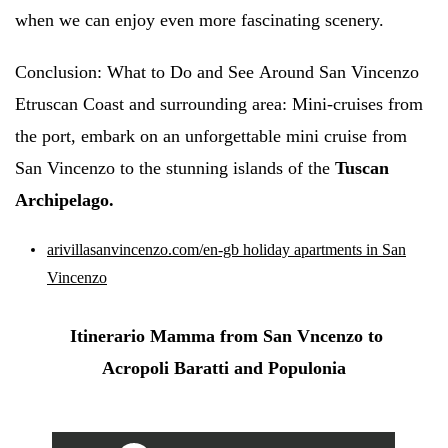
when we can enjoy even more fascinating scenery.
Conclusion:
What to Do and
See
Around San Vincenzo
Etruscan Coast and surrounding area: Mini-cruises from
the port, embark on an unforgettable mini cruise from
San Vincenzo to the stunning islands of the
Tuscan
Archipelago.
arivillasanvincenzo.com/en-gb holiday apartments in San
Vincenzo
Itinerario Mamma from San Vncenzo to
Acropoli Baratti and Populonia