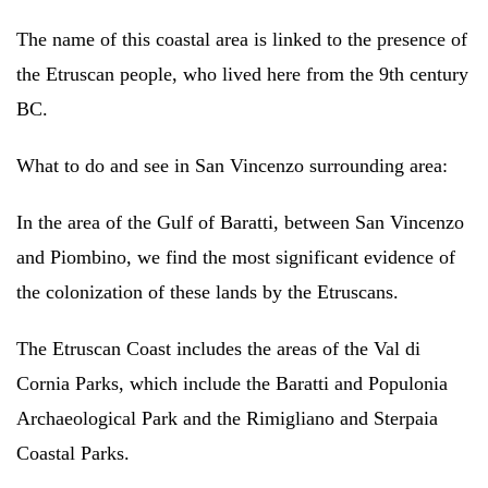
The name of this coastal area is linked to the presence of
the Etruscan people, who lived here from the 9th century
BC.
What to do and see in San Vincenzo surrounding area:
In the area of the Gulf of Baratti, between San Vincenzo
and Piombino, we find the most significant evidence of
the colonization of these lands by the Etruscans.
The Etruscan Coast includes the areas of the Val di
Cornia Parks, which include the Baratti and Populonia
Archaeological Park and the Rimigliano and Sterpaia
Coastal Parks.