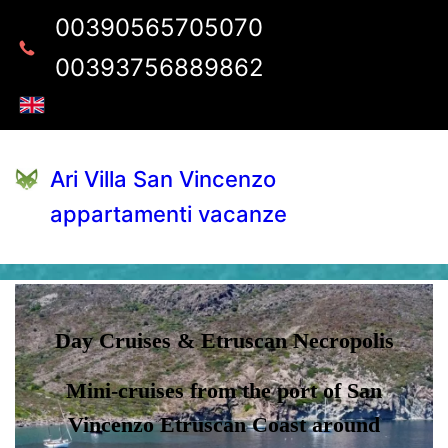
00390565705070
00393756889862
Ari Villa San Vincenzo
appartamenti vacanze
Day Cruises & Etruscan Necropolis
Mini-cruises from the port of San
Vincenzo Etruscan Coast around