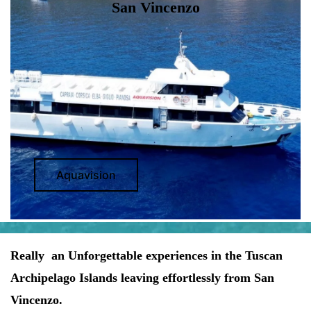
San Vincenzo
Aquavision
Really an Unforgettable experiences in the Tuscan
Archipelago Islands leaving effortlessly from San
Vincenzo.