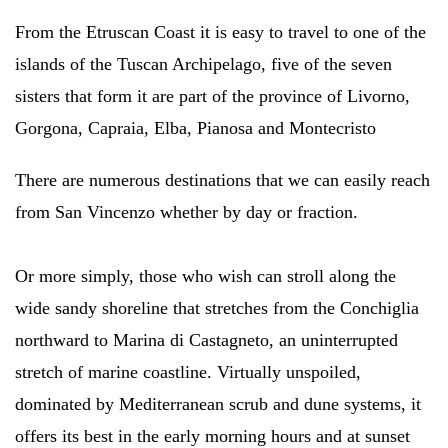
From the Etruscan Coast it is easy to travel to one of the
islands of the Tuscan Archipelago, five of the seven
sisters that form it are part of the province of Livorno,
Gorgona, Capraia, Elba, Pianosa and Montecristo
There are numerous destinations that we can easily reach
from San Vincenzo whether by day or fraction.
Or more simply, those who wish can stroll along the
wide sandy shoreline that stretches from the Conchiglia
northward to Marina di Castagneto, an uninterrupted
stretch of marine coastline. Virtually unspoiled,
dominated by Mediterranean scrub and dune systems, it
offers its best in the early morning hours and at sunset