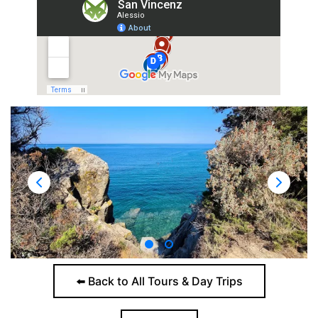
⬅️ Back to All Tours & Day Trips