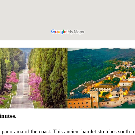
inutes.
 panorama of the coast. This ancient hamlet stretches south of