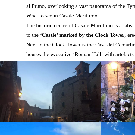
al Pruno, overlooking a vast panorama of the Tyrr
What to see in Casale Marittimo
The historic centre of Casale Marittimo is a laby
to the
‘Castle’ marked by the Clock Tower
, er
Next to the Clock Tower is the Casa del Camarling
houses the evocative ‘Roman Hall’ with artefacts