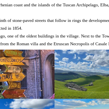
henian coast and the islands of the Tuscan Archipelago, Elba,
rinth of stone-paved streets that follow in rings the developm
ected in 1854.
o, one of the oldest buildings in the village. Next to the To
 from the Roman villa and the Etruscan Necropolis of Casale