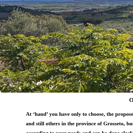
O
At ‘hand’ you have only to choose, t
he propose
and still others in the province of Grosseto, b