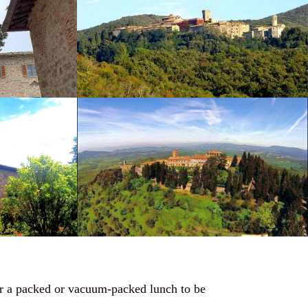
for a packed or vacuum-packed lunch to be