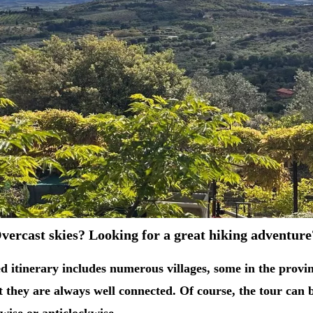
vercast skies? Looking for a great hiking adventur
d itinerary includes numerous villages, some in the provinc
ut they are always well connected. Of course, the tour can 