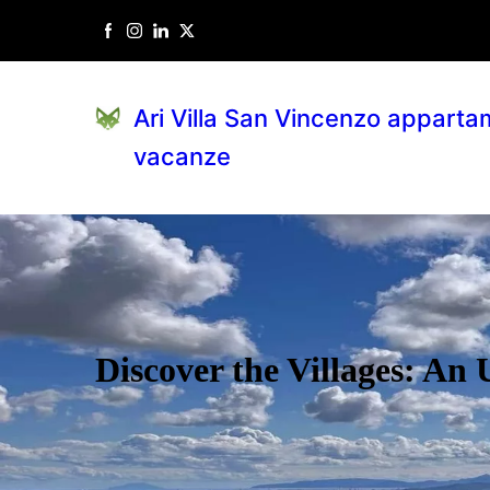
Ari Villa San Vincenzo apparta
vacanze
Discover the Villages: An