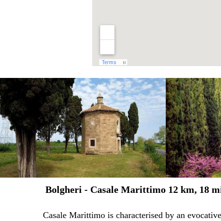
Bolgheri - Casale Marittimo 12 km, 18 m
Casale Marittimo is characterised by an evocative