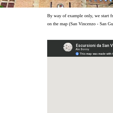
By way of example only, we start f
on the map (San Vincenzo - San Guid