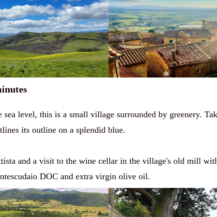
minutes
e sea level, this is a small village surrounded by greenery. T
ines its outline on a splendid blue.
sta and a visit to the wine cellar in the village's old mill wit
ntescudaio DOC and extra virgin olive oil.