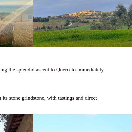
aking the splendid ascent to Querceto immediately
h its stone grindstone, with tastings and direct