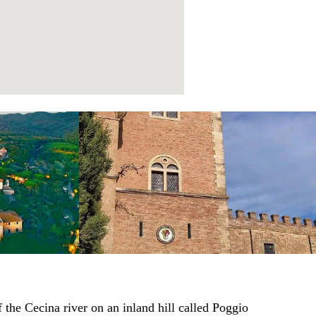
 the Cecina river on an inland hill called Poggio