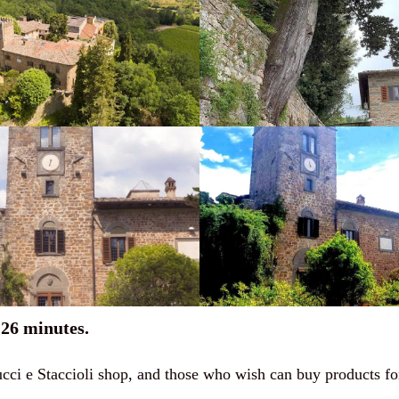
26 minutes.
 Mucci e Staccioli shop, and those who wish can buy products 