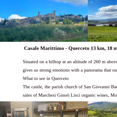
Casale Marittimo - Querceto 13 km, 18 
Situated on a hilltop at an altitude of 260 m abov
gives us strong emotions with a panorama that outl
What to see in Querceto
The castle, the parish church of San Giovanni Batti
sales of Marchesi Ginori Lisci organic wines, Mo