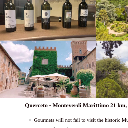
Querceto - Monteverdi Marittimo 21 km, 
Gourmets will not fail to visit the historic