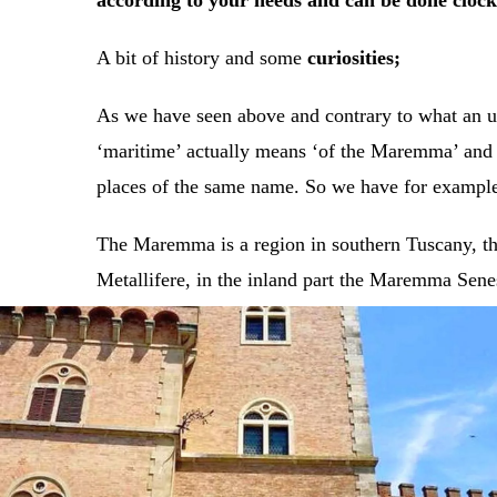
according to your needs and can be done clock
A bit of history and some
curiosities;
As we have seen above and contrary to what an un
‘maritime’ actually means ‘of the Maremma’ and was
places of the same name. So we have for examp
The Maremma is a region in southern Tuscany, the
Metallifere, in the inland part the Maremma Senes