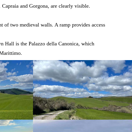
 Capraia and Gorgona, are clearly visible.
ent of two medieval walls. A ramp provides access
wn Hall is the Palazzo della Canonica, which
 Marittimo.