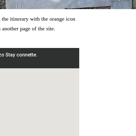
the itinerary with the orange icon
another page of the site.