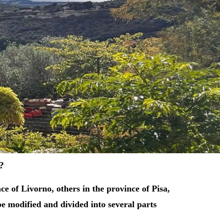
e?
e of Livorno, others in the province of Pisa,
be modified and divided into several parts