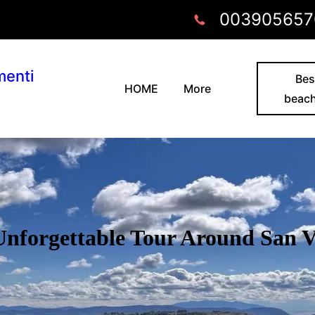
003905657
menti
Bes
HOME
More
beac
 Unforgettable Tour Around San 