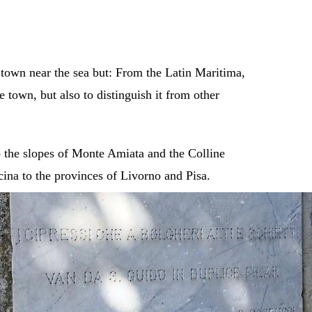
town near the sea but: From the Latin Maritima,
 town, but also to distinguish it from other
o the slopes of Monte Amiata and the Colline
cina to the provinces of Livorno and Pisa.