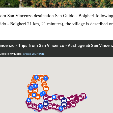
rom San Vincenzo destination San Guido - Bolgheri following 
o - Bolgheri 21 km, 21 minutes), the village is described on 