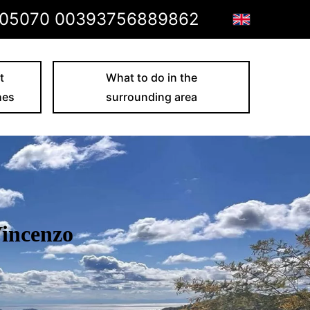
05070 00393756889862
t
What to do in the
hes
surrounding area
Vincenzo