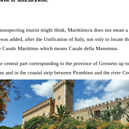
wise or anticlockwise.
suspecting tourist might think, Marittimo/a does not mean a 
 added, after the Unification of Italy, not only to locate the
le Casale Marittimo which means Casale della Maremma.
 central part corresponding to the province of Grosseto up t
e and in the coastal strip between Piombino and the river Ce